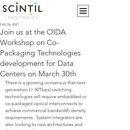
Feb 26, 2021
Join us at the OIDA
Workshop on Co-
Packaging Technologies
development for Data
Centers on March 30th
There is a growing consensus that next 
generation (> 50Tbps) switching 
technologies will require embedded or 
co-packaged optical interconnects to 
achieve commercial bandwidth density 
requirements.  System integrators are 
also looking to new architectures and 