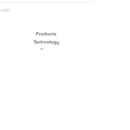
Products
Technology
News
Hiring
Abo
ut
STAY INFORMED
Scintil Photonics collects your email address in order to send