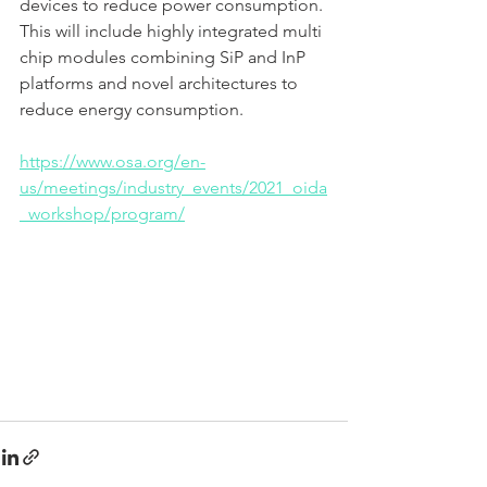
devices to reduce power consumption. 
This will include highly integrated multi 
chip modules combining SiP and InP 
platforms and novel architectures to 
reduce energy consumption. 
https://www.osa.org/en-
us/meetings/industry_events/2021_oida
_workshop/program/